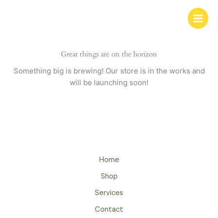
Skip
to
content
Great things are on the horizon
Something big is brewing! Our store is in the works and
will be launching soon!
Home
Shop
Services
Contact