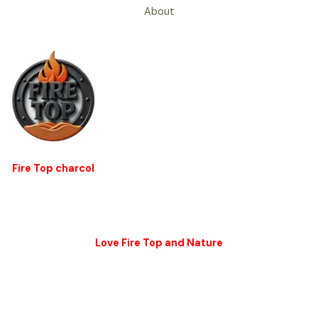
About
Fire Top charcol
Love Fire Top and Nature